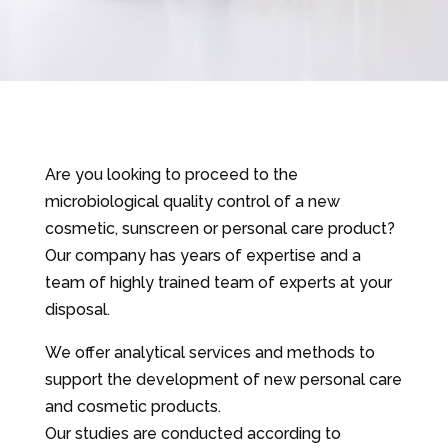
Are you looking to proceed to the
microbiological quality control of a new
cosmetic, sunscreen or personal care product?
Our company has years of expertise and a
team of highly trained team of experts at your
disposal.
We offer analytical services and methods to
support the development of new personal care
and cosmetic products.
Our studies are conducted according to