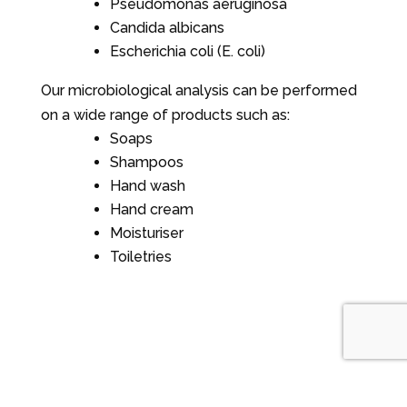
Pseudomonas aeruginosa
Candida albicans
Escherichia coli (E. coli)
Our microbiological analysis can be performed
on a wide range of products such as:
Soaps
Shampoos
Hand wash
Hand cream
Moisturiser
Toiletries