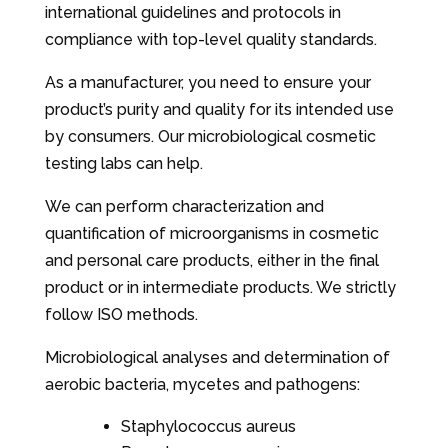
international guidelines and protocols in
compliance with top-level quality standards.
As a manufacturer, you need to ensure your
product’s purity and quality for its intended use
by consumers. Our microbiological cosmetic
testing labs can help.
We can perform characterization and
quantification of microorganisms in cosmetic
and personal care products, either in the final
product or in intermediate products. We strictly
follow ISO methods.
Microbiological analyses and determination of
aerobic bacteria, mycetes and pathogens:
Staphylococcus aureus