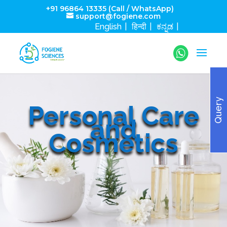
+91 96864 13335 (Call / WhatsApp)
support@fogiene.com
English
हिन्दी
ಕನ್ನಡ
Query
Personal Care
and
Cosmetics