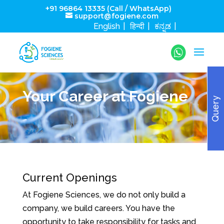
+91 96864 13335 (Call / WhatsApp)
support@fogiene.com
English
हिन्दी
ಕನ್ನಡ
Your Career at Fogiene
Query
Current Openings
At Fogiene Sciences, we do not only build a
company, we build careers. You have the
opportunity to take responsibility for tasks and