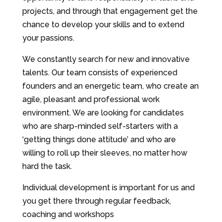
projects, and through that engagement get the
chance to develop your skills and to extend
your passions.
We constantly search for new and innovative
talents. Our team consists of experienced
founders and an energetic team, who create an
agile, pleasant and professional work
environment. We are looking for candidates
who are sharp-minded self-starters with a
‘getting things done attitude’ and who are
willing to roll up their sleeves, no matter how
hard the task.
Individual development is important for us and
you get there through regular feedback,
coaching and workshops