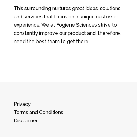
This surrounding nurtures great ideas, solutions
and services that focus on a unique customer
experience. We at Fogiene Sciences strive to
constantly improve our product and, therefore,
need the best team to get there.
Privacy
Terms and Conditions
Disclaimer