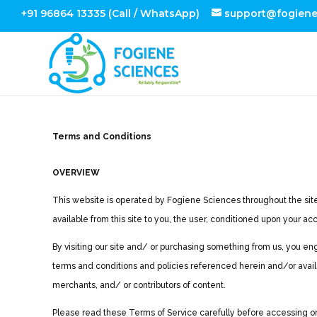
+91 96864 13335 (Call / WhatsApp)
support@fogien
Terms and Conditions
OVERVIEW
This website is operated by Fogiene Sciences throughout the site, 
available from this site to you, the user, conditioned upon your ac
By visiting our site and/ or purchasing something from us, you en
terms and conditions and policies referenced herein and/or availa
merchants, and/ or contributors of content.
Please read these Terms of Service carefully before accessing or u