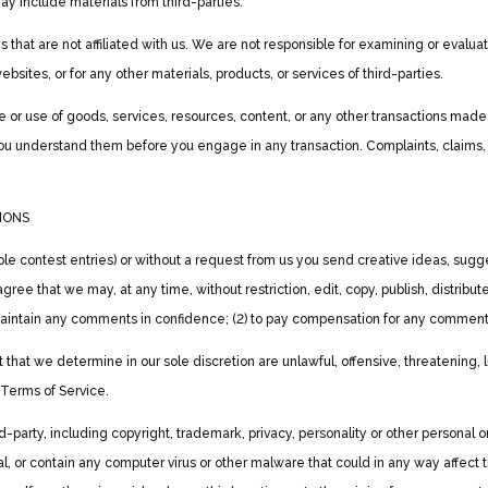
ay include materials from third-parties.
es that are not affiliated with us. We are not responsible for examining or eval
websites, or for any other materials, products, or services of third-parties.
 or use of goods, services, resources, content, or any other transactions made
 you understand them before you engage in any transaction. Complaints, claims,
IONS
ple contest entries) or without a request from us you send creative ideas, sugge
u agree that we may, at any time, without restriction, edit, copy, publish, distr
o maintain any comments in confidence; (2) to pay compensation for any comment
t that we determine in our sole discretion are unlawful, offensive, threatening,
e Terms of Service.
d-party, including copyright, trademark, privacy, personality or other personal o
l, or contain any computer virus or other malware that could in any way affect 