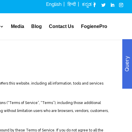
English
हिन्दी
ಕನ್ನಡ
Media
Blog
Contact Us
FogienePro
Query
rs this website, including all information, tools and services
ns (“Terms of Service”, “Terms”), including those additional
ing without limitation users who are browsers, vendors, customers,
ound by these Terms of Service. If you do not agree to all the