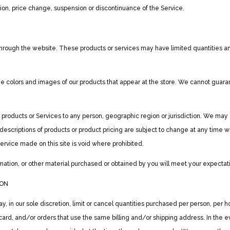
ation, price change, suspension or discontinuance of the Service.
through the website. These products or services may have limited quantities an
e colors and images of our products that appear at the store. We cannot guarant
our products or Services to any person, geographic region or jurisdiction. We may
ll descriptions of products or product pricing are subject to change at any time wi
service made on this site is void where prohibited.
mation, or other material purchased or obtained by you will meet your expectatio
ION
, in our sole discretion, limit or cancel quantities purchased per person, per 
ard, and/or orders that use the same billing and/or shipping address. In the 