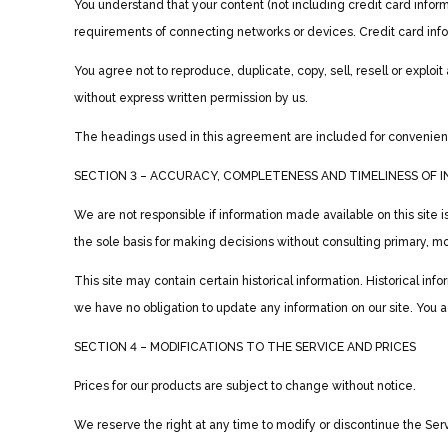
You understand that your content (not including credit card infor
requirements of connecting networks or devices. Credit card info
You agree not to reproduce, duplicate, copy, sell, resell or exploi
without express written permission by us.
The headings used in this agreement are included for convenience
SECTION 3 – ACCURACY, COMPLETENESS AND TIMELINESS OF 
We are not responsible if information made available on this site i
the sole basis for making decisions without consulting primary, mo
This site may contain certain historical information. Historical inf
we have no obligation to update any information on our site. You agr
SECTION 4 – MODIFICATIONS TO THE SERVICE AND PRICES
Prices for our products are subject to change without notice.
We reserve the right at any time to modify or discontinue the Servi