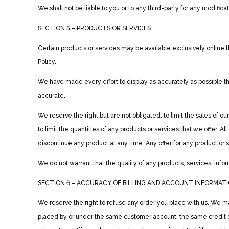
We shall not be liable to you or to any third-party for any modific
SECTION 5 – PRODUCTS OR SERVICES
Certain products or services may be available exclusively online 
Policy.
We have made every effort to display as accurately as possible th
accurate.
We reserve the right but are not obligated, to limit the sales of 
to limit the quantities of any products or services that we offer. A
discontinue any product at any time. Any offer for any product or 
We do not warrant that the quality of any products, services, infor
SECTION 6 – ACCURACY OF BILLING AND ACCOUNT INFORMAT
We reserve the right to refuse any order you place with us. We may
placed by or under the same customer account, the same credit c