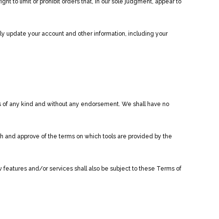
 to limit or prohibit orders that, in our sole judgment, appear to
ly update your account and other information, including your
ns of any kind and without any endorsement. We shall have no
ith and approve of the terms on which tools are provided by the
 features and/or services shall also be subject to these Terms of