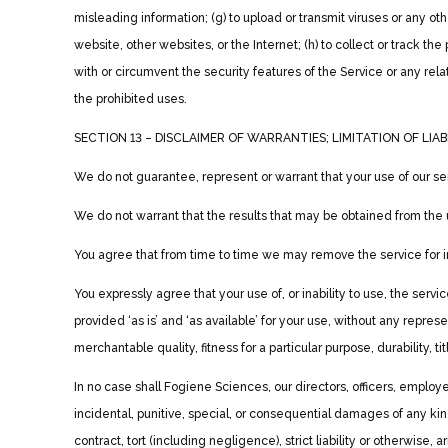
misleading information; (g) to upload or transmit viruses or any oth
website, other websites, or the Internet; (h) to collect or track the 
with or circumvent the security features of the Service or any rela
the prohibited uses.
SECTION 13 – DISCLAIMER OF WARRANTIES; LIMITATION OF LIAB
We do not guarantee, represent or warrant that your use of our serv
We do not warrant that the results that may be obtained from the u
You agree that from time to time we may remove the service for ind
You expressly agree that your use of, or inability to use, the serv
provided ‘as is’ and ‘as available’ for your use, without any repres
merchantable quality, fitness for a particular purpose, durability, t
In no case shall Fogiene Sciences, our directors, officers, employees,
incidental, punitive, special, or consequential damages of any kind
contract, tort (including negligence), strict liability or otherwise