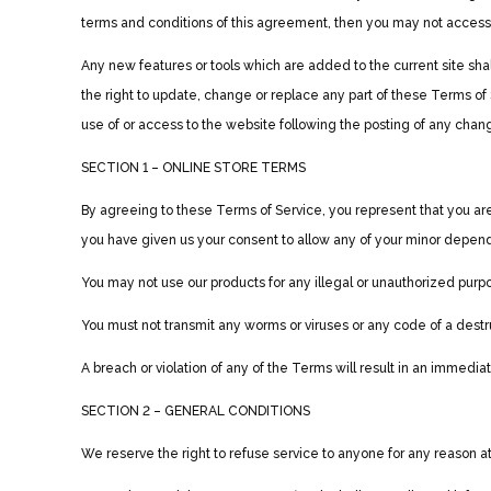
terms and conditions of this agreement, then you may not access t
Any new features or tools which are added to the current site sha
the right to update, change or replace any part of these Terms of 
use of or access to the website following the posting of any cha
SECTION 1 – ONLINE STORE TERMS
By agreeing to these Terms of Service, you represent that you are a
you have given us your consent to allow any of your minor depende
You may not use our products for any illegal or unauthorized purpose
You must not transmit any worms or viruses or any code of a destr
A breach or violation of any of the Terms will result in an immedia
SECTION 2 – GENERAL CONDITIONS
We reserve the right to refuse service to anyone for any reason a