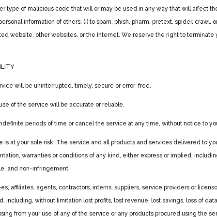
er type of malicious code that will or may be used in any way that will affect the
personal information of others; (i) to spam, phish, pharm, pretext, spider, crawl, o
ted website, other websites, or the Internet. We reserve the right to terminate 
ILITY
ice will be uninterrupted, timely, secure or error-free.
se of the service will be accurate or reliable.
efinite periods of time or cancel the service at any time, without notice to yo
ice is at your sole risk. The service and all products and services delivered to 
entation, warranties or conditions of any kind, either express or implied, includin
itle, and non-infringement.
 affiliates, agents, contractors, interns, suppliers, service providers or licensors 
, including, without limitation lost profits, lost revenue, lost savings, loss of
, arising from your use of any of the service or any products procured using the se