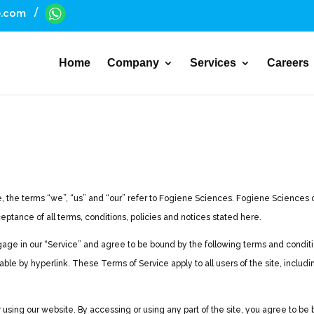
/
e.com
Home
Company
Services
Careers
the terms “we”, “us” and “our” refer to Fogiene Sciences. Fogiene Sciences offe
ceptance of all terms, conditions, policies and notices stated here.
gage in our “Service” and agree to be bound by the following terms and conditio
ble by hyperlink. These Terms of Service apply to all users of the site, includ
sing our website. By accessing or using any part of the site, you agree to be b