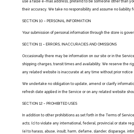
use a false e-mail address, pretend to be someone other than you
their accuracy. We take no responsibility and assume no liability
SECTION 10 – PERSONAL INFORMATION
Your submission of personal information through the store is govern
SECTION 11 – ERRORS, INACCURACIES AND OMISSIONS
Occasionally there may be information on our site or in the Service
shipping charges, transit times and availability. We reserve the ri
any related website is inaccurate at any time without prior notice
We undertake no obligation to update, amend or clarify information
refresh date applied in the Service or on any related website shou
SECTION 12 – PROHIBITED USES
In addition to other prohibitions as set forth in the Terms of Service
acts; (c) to violate any international, federal, provincial or state re
(e) to harass, abuse, insult, harm, defame, slander, disparage, intimi