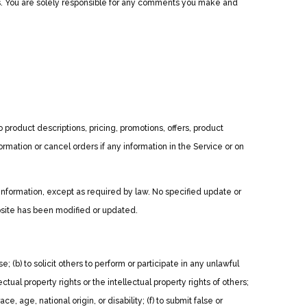
ts. You are solely responsible for any comments you make and
 product descriptions, pricing, promotions, offers, product
ormation or cancel orders if any information in the Service or on
 information, except as required by law. No specified update or
ebsite has been modified or updated.
e; (b) to solicit others to perform or participate in any unlawful
lectual property rights or the intellectual property rights of others;
, age, national origin, or disability; (f) to submit false or