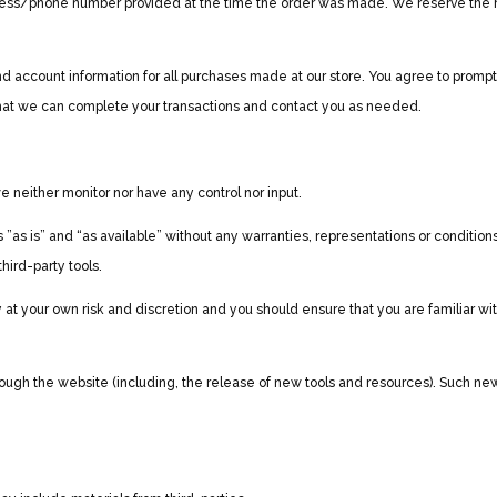
ress/phone number provided at the time the order was made. We reserve the right
 account information for all purchases made at our store. You agree to prompt
hat we can complete your transactions and contact you as needed.
 neither monitor nor have any control nor input.
as is” and “as available” without any warranties, representations or conditio
third-party tools.
ely at your own risk and discretion and you should ensure that you are familiar w
rough the website (including, the release of new tools and resources). Such new