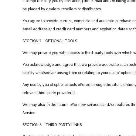
attempt to notify you by contacting the e-mail and/or billing add
be placed by dealers, resellers or distributors.
You agree to provide current, complete and accurate purchase and
email address and credit card numbers and expiration dates so t
SECTION 7 – OPTIONAL TOOLS
We may provide you with access to third-party tools over which we
You acknowledge and agree that we provide access to such tools ”
liability whatsoever arising from or relating to your use of optional 
Any use by you of optional tools offered through the site is entir
relevant third-party provider(s).
We may also, in the future, offer new services and/or features th
Service.
SECTION 8 – THIRD-PARTY LINKS