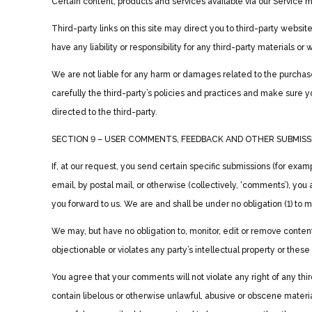
Certain content, products and services available via our Service m
Third-party links on this site may direct you to third-party websit
have any liability or responsibility for any third-party materials or 
We are not liable for any harm or damages related to the purchase
carefully the third-party’s policies and practices and make sure
directed to the third-party.
SECTION 9 – USER COMMENTS, FEEDBACK AND OTHER SUBMISS
If, at our request, you send certain specific submissions (for exam
email, by postal mail, or otherwise (collectively, ‘comments’), yo
you forward to us. We are and shall be under no obligation (1) t
We may, but have no obligation to, monitor, edit or remove conten
objectionable or violates any party’s intellectual property or thes
You agree that your comments will not violate any right of any thir
contain libelous or otherwise unlawful, abusive or obscene materia