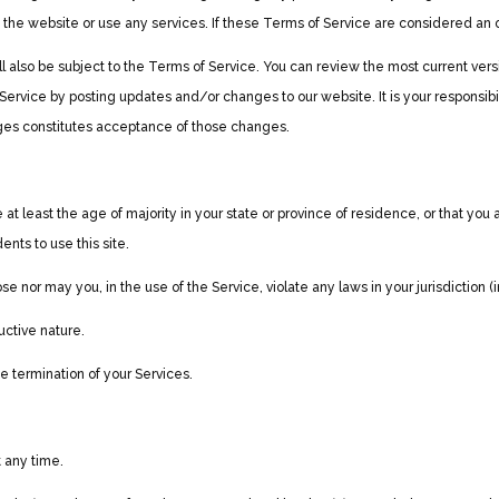
he website or use any services. If these Terms of Service are considered an of
ll also be subject to the Terms of Service. You can review the most current ver
Service by posting updates and/or changes to our website. It is your responsibi
nges constitutes acceptance of those changes.
t least the age of majority in your state or province of residence, or that you 
nts to use this site.
 nor may you, in the use of the Service, violate any laws in your jurisdiction (i
uctive nature.
te termination of your Services.
t any time.