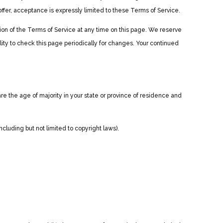
fer, acceptance is expressly limited to these Terms of Service.
sion of the Terms of Service at any time on this page. We reserve
lity to check this page periodically for changes. Your continued
are the age of majority in your state or province of residence and
ncluding but not limited to copyright laws).