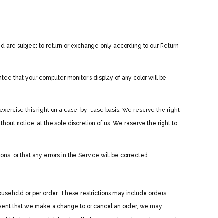
d are subject to return or exchange only according to our Return
ee that your computer monitor’s display of any color will be
 exercise this right on a case-by-case basis. We reserve the right
thout notice, at the sole discretion of us. We reserve the right to
ns, or that any errors in the Service will be corrected.
household or per order. These restrictions may include orders
event that we make a change to or cancel an order, we may