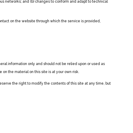
ious networks; and (b) changes to conform and adapt to technical
 contact on the website through which the service is provided,
eneral information only and should not be relied upon or used as
n the material on this site is at your own risk.
eserve the right to modify the contents of this site at any time, but