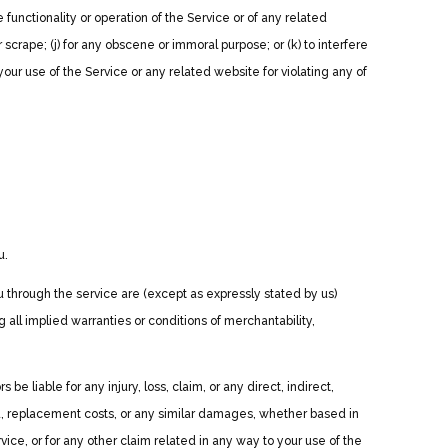
 functionality or operation of the Service or of any related
r scrape; (j) for any obscene or immoral purpose; or (k) to interfere
your use of the Service or any related website for violating any of
u.
you through the service are (except as expressly stated by us)
g all implied warranties or conditions of merchantability,
be liable for any injury, loss, claim, or any direct, indirect,
 data, replacement costs, or any similar damages, whether based in
rvice, or for any other claim related in any way to your use of the