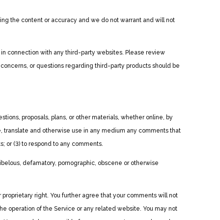
uating the content or accuracy and we do not warrant and will not
 in connection with any third-party websites. Please review
 concerns, or questions regarding third-party products should be
stions, proposals, plans, or other materials, whether online, by
ibute, translate and otherwise use in any medium any comments that
s; or (3) to respond to any comments.
 libelous, defamatory, pornographic, obscene or otherwise
r proprietary right. You further agree that your comments will not
the operation of the Service or any related website. You may not