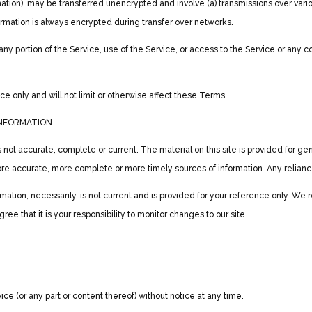
mation), may be transferred unencrypted and involve (a) transmissions over var
rmation is always encrypted during transfer over networks.
t any portion of the Service, use of the Service, or access to the Service or any
 only and will not limit or otherwise affect these Terms.
INFORMATION
s not accurate, complete or current. The material on this site is provided for g
re accurate, more complete or more timely sources of information. Any reliance o
ormation, necessarily, is not current and is provided for your reference only. We r
ee that it is your responsibility to monitor changes to our site.
ce (or any part or content thereof) without notice at any time.