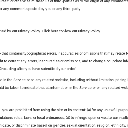
rself, or otherwise mislead us or third-parties as to the origin of any commen
 for any comments posted by you or any third-party.
ed by our Privacy Policy. Click here to view our Privacy Policy.
 that contains typographical errors, inaccuracies or omissions that may relate to
ght to correct any errors, inaccuracies or omissions, and to change or update inf
 (including after you have submitted your order).
 in the Service or on any related website, including without limitation, pricing
ld be taken to indicate that all information in the Service or on any related w
, you are prohibited from using the site or its content: (a) for any unlawful purpos
gulations, rules, laws, or local ordinances; (d) to infringe upon or violate our intel
date, or discriminate based on gender, sexual orientation, religion, ethnicity, race