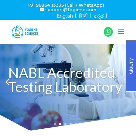
+91 96864 13335 (Call / WhatsApp)
support@fogiene.com
English
हिन्दी
ಕನ್ನಡ
Query
NABL Accredited
Testing Laboratory