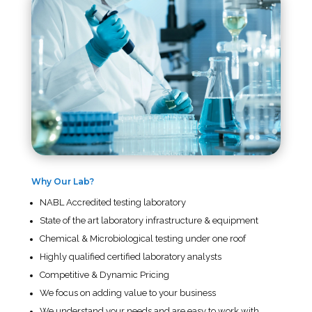
Why Our Lab?
NABL Accredited testing laboratory
State of the art laboratory infrastructure & equipment
Chemical & Microbiological testing under one roof
Highly qualified certified laboratory analysts
Competitive & Dynamic Pricing
We focus on adding value to your business
We understand your needs and are easy to work with