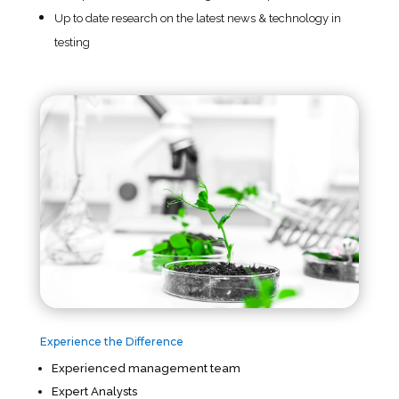
Up to date research on the latest news & technology in
testing
Experience the Difference
Experienced management team
Expert Analysts