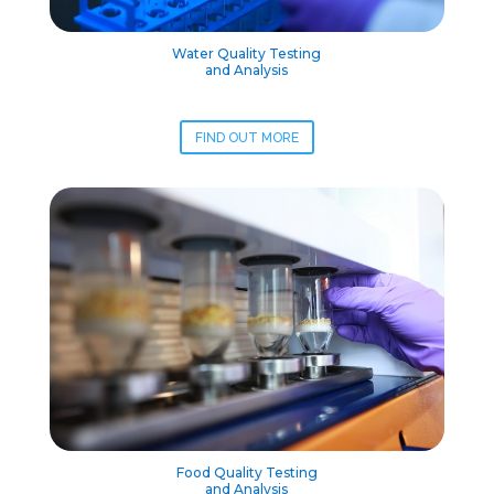
Water Quality Testing
and Analysis
FIND OUT MORE
Food Quality Testing
and Analysis