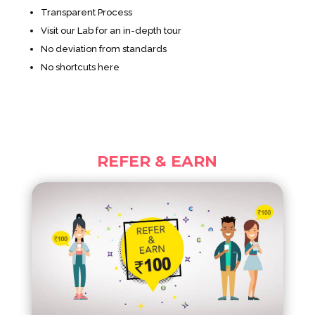
Transparent Process
Visit our Lab for an in-depth tour
No deviation from standards
No shortcuts here
REFER & EARN