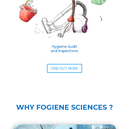
Hygiene Audit
and Inspections
FIND OUT MORE
WHY FOGIENE SCIENCES ?