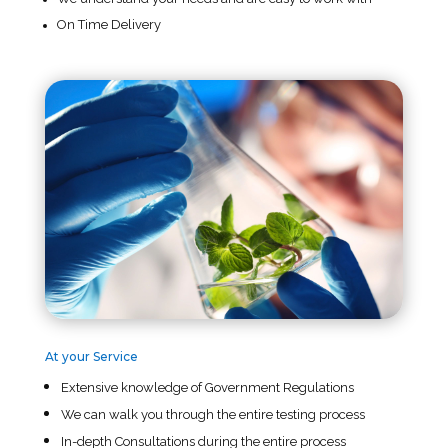
On Time Delivery
At your Service
Extensive knowledge of Government Regulations
We can walk you through the entire testing process
In-depth Consultations during the entire process