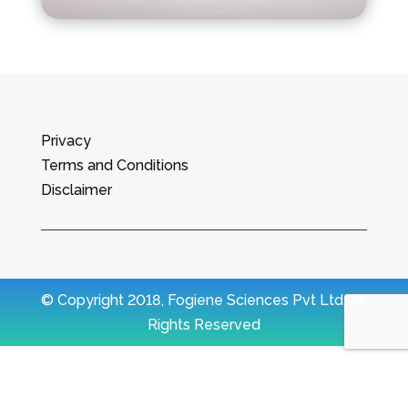
Privacy
Terms and Conditions
Disclaimer
© Copyright 2018, Fogiene Sciences Pvt Ltd. All
Rights Reserved