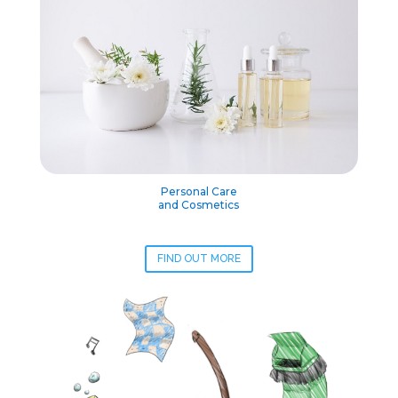
Personal Care
and Cosmetics
FIND OUT MORE