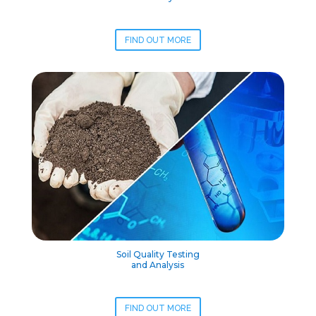
FIND OUT MORE
Soil Quality Testing
and Analysis
FIND OUT MORE