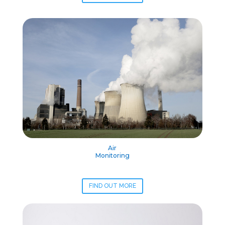
Air
Monitoring
FIND OUT MORE