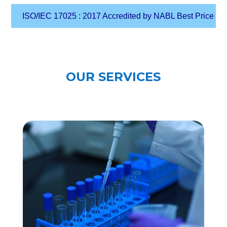
SO/IEC 17025 : 2017 Accredited by NABL Best Price Guarantee i
OUR SERVICES